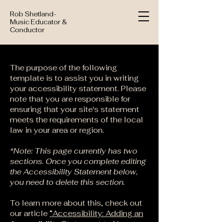
Rob Shetland-
Music Educator &
Conductor
The purpose of the following
template is to assist you in writing
your accessibility statement. Please
note that you are responsible for
ensuring that your site's statement
meets the requirements of the local
law in your area or region.
*Note: This page currently has two
sections. Once you complete editing
the Accessibility Statement below,
you need to delete this section.
To learn more about this, check out
our article
“Accessibility: Adding an