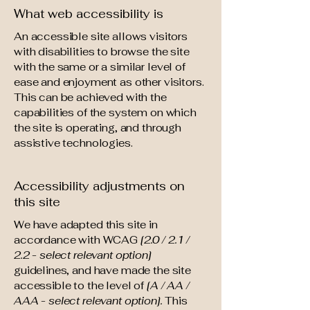
What web accessibility is
An accessible site allows visitors
with disabilities to browse the site
with the same or a similar level of
ease and enjoyment as other visitors.
This can be achieved with the
capabilities of the system on which
the site is operating, and through
assistive technologies.
Accessibility adjustments on
this site
We have adapted this site in
accordance with WCAG
[2.0 / 2.1 /
2.2 - select relevant option]
guidelines, and have made the site
accessible to the level of
[A / AA /
AAA - select relevant option].
This