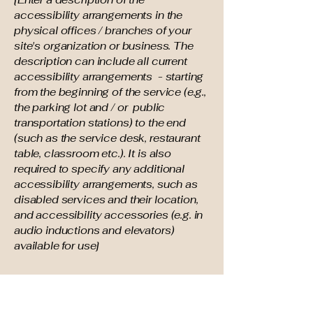
accessibility arrangements in the
physical offices / branches of your
site's organization or business. The
description can include all current
accessibility arrangements - starting
from the beginning of the service (e.g.,
the parking lot and / or public
transportation stations) to the end
(such as the service desk, restaurant
table, classroom etc.). It is also
required to specify any additional
accessibility arrangements, such as
disabled services and their location,
and accessibility accessories (e.g. in
audio inductions and elevators)
available for use]
Requests, issues, and
suggestions