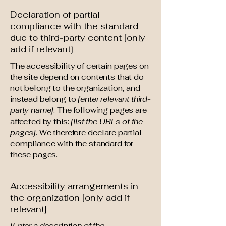
Declaration of partial
compliance with the standard
due to third-party content [only
add if relevant]
The accessibility of certain pages on
the site depend on contents that do
not belong to the organization, and
instead belong to
[enter relevant third-
party name]
. The following pages are
affected by this:
[list the URLs of the
pages]
. We therefore declare partial
compliance with the standard for
these pages.
Accessibility arrangements in
the organization [only add if
relevant]
[Enter a description of the