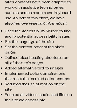
site's contents have been adapted to
work with assistive technologies,
such as screen readers and keyboard
use. As part of this effort, we have
also
[remove irrelevant information]:
Used the Accessibility Wizard to find
and fix potential accessibility issues
Set the language of the site
Set the content order of the site’s
pages
Defined clear heading structures on
all of the site’s pages
Added alternative text to images
Implemented color combinations
that meet the required color contrast
Reduced the use of motion on the
site
Ensured all videos, audio, and files on
the site are accessible