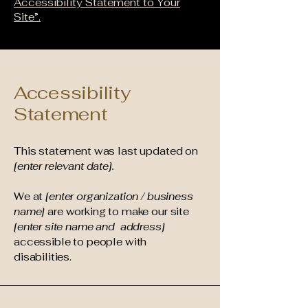
Accessibility Statement to Your
Site”.
Accessibility
Statement
This statement was last updated on
[enter relevant date].
We at
[enter organization / business
name]
are working to make our site
[enter site name and address]
accessible to people with
disabilities.