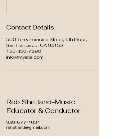
Contact Details
500 Terry Francine Street, 6th Floor,
San Francisco, CA 94158
123-456-7890
info@mysite.com
Rob Shetland-Music
Educator & Conductor
949-677-1031
rshetland@gmail.com