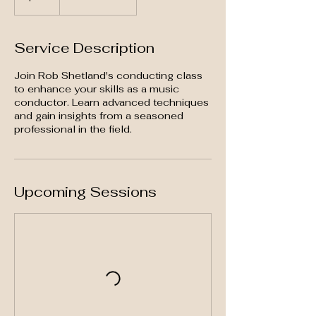
Service Description
Join Rob Shetland's conducting class
to enhance your skills as a music
conductor. Learn advanced techniques
and gain insights from a seasoned
professional in the field.
Upcoming Sessions