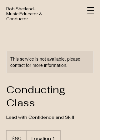
Rob Shetland-
Music Educator &
Conductor
This service is not available, please
contact for more information.
Conducting
Class
Lead with Confidence and Skill
80
US
$80
Location 1
dollars